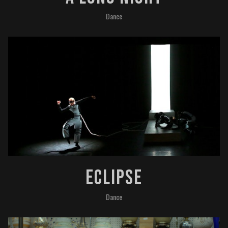
Dance
ECLIPSE
Dance