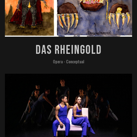
Das Rheingold
Opera - Conceptual