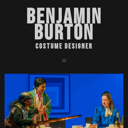
BENJAMIN
BURTON
COSTUME DESIGNER