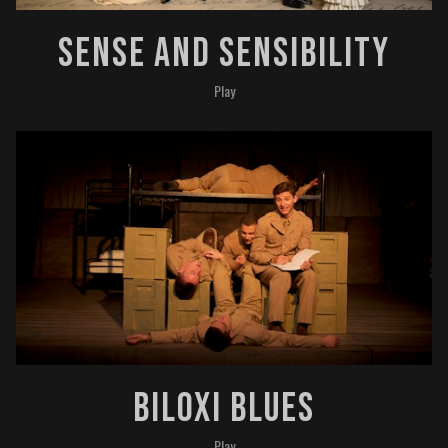
Sense And Sensibility
Play
Biloxi Blues
Play