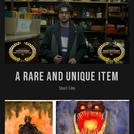
A Rare And Unique Item
Short Film