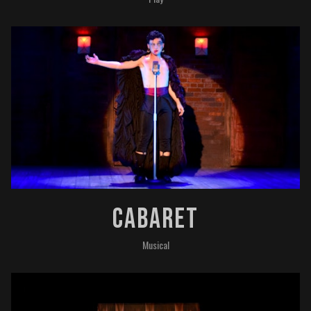
Cabaret
Musical