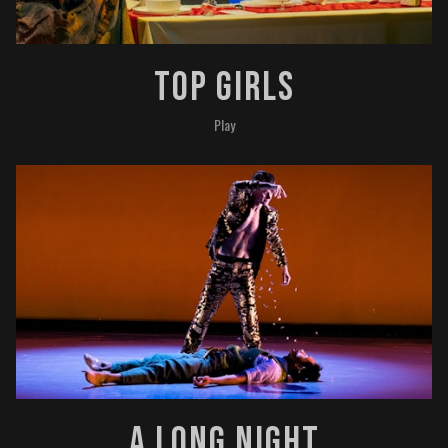
Top Girls
Play
A Long Night