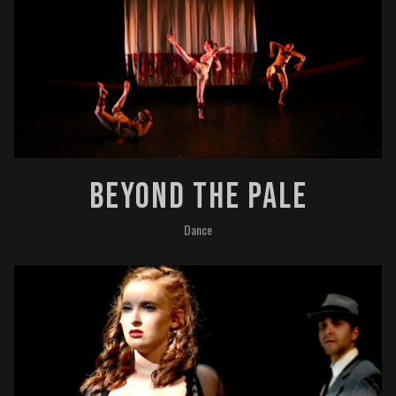
Beyond The Pale
Dance