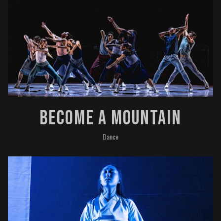
Become A Mountain
Dance