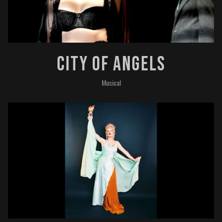
City Of Angels
Musical