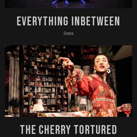
Everything InBetween
Dance
The Cherry Tortured