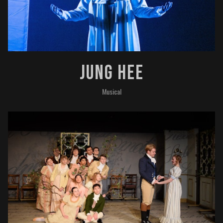
Jung Hee
Musical