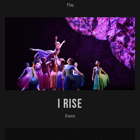
Play
I Rise
Dance