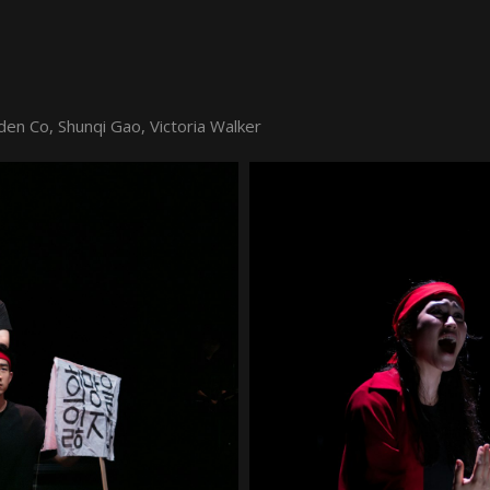
den Co, Shunqi Gao, Victoria Walker