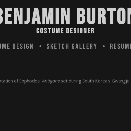
BENJAMIN BURTO
COSTUME DESIGNER
ume Design
Sketch Gallery
Resum
ptation of Sophocles'
Antigone
set during South Korea's Gwangju 