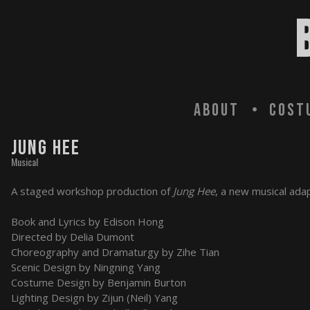
About
Cost
JUNG HEE
Musical
A staged workshop production of
Jung Hee
, a new musical ada
Book and Lyrics by Edison Hong
Directed by Delia Dumont
Choreography and Dramaturgy by Zihe Tian
Scenic Design by Ningning Yang
Costume Design by Benjamin Burton
Lighting Design by Zijun (Neil) Yang