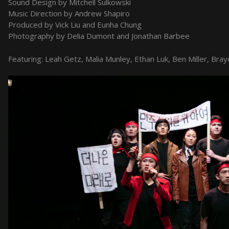
Sound Design by Mitchell Sulkowski
Music Direction by Andrew Shapiro
Produced by Vick Liu and Eunha Chung
Photography by Delia Dumont and Jonathan Barbee
Featuring: Leah Getz, Malia Munley, Ethan Luk, Ben Miller, Bray