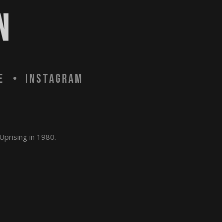
N
e
Instagram
Uprising in 1980.